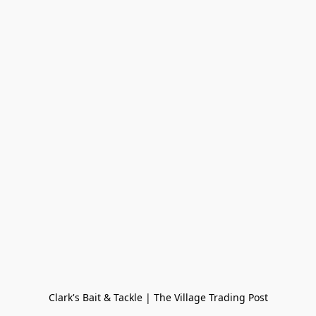
Clark's Bait & Tackle | The Village Trading Post