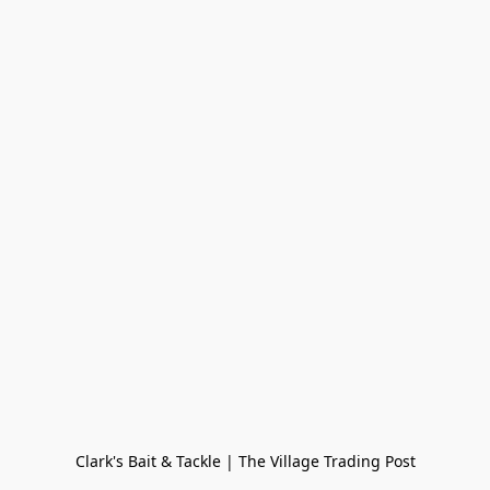
Clark's Bait & Tackle | The Village Trading Post