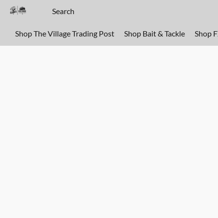
Shop The Village Trading Post
Shop Bait & Tackle
Shop 