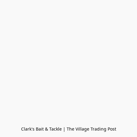
Clark's Bait & Tackle | The Village Trading Post