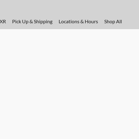
FXR
Pick Up & Shipping
Locations & Hours
Shop All