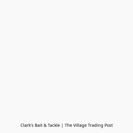
Clark's Bait & Tackle | The Village Trading Post