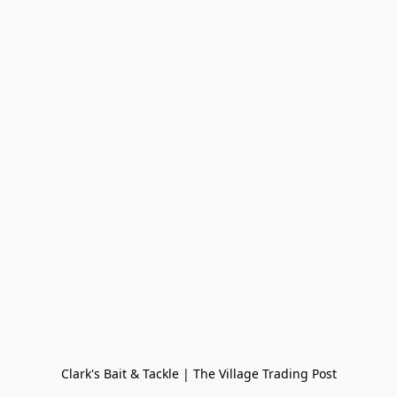
Clark's Bait & Tackle | The Village Trading Post