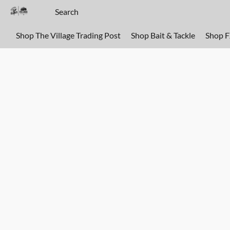
Shop The Village Trading Post
Shop Bait & Tackle
Shop 