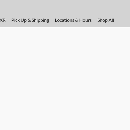
FXR
Pick Up & Shipping
Locations & Hours
Shop All