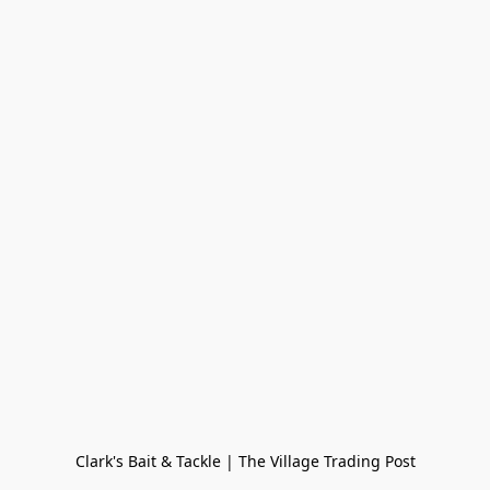
Clark's Bait & Tackle | The Village Trading Post