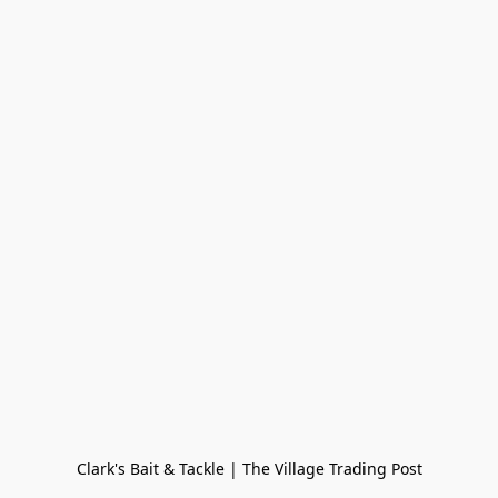
Clark's Bait & Tackle | The Village Trading Post