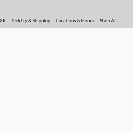
FXR
Pick Up & Shipping
Locations & Hours
Shop All