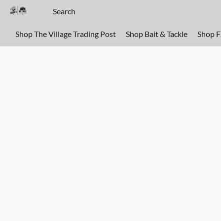
Shop The Village Trading Post
Shop Bait & Tackle
Shop 