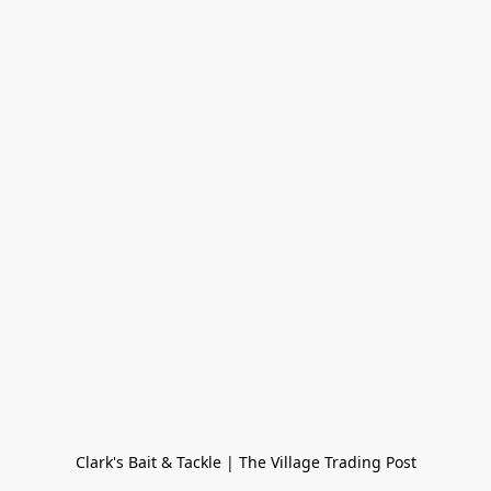
Clark's Bait & Tackle | The Village Trading Post