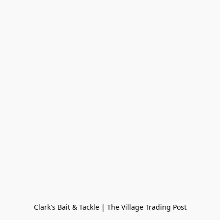
Clark's Bait & Tackle | The Village Trading Post