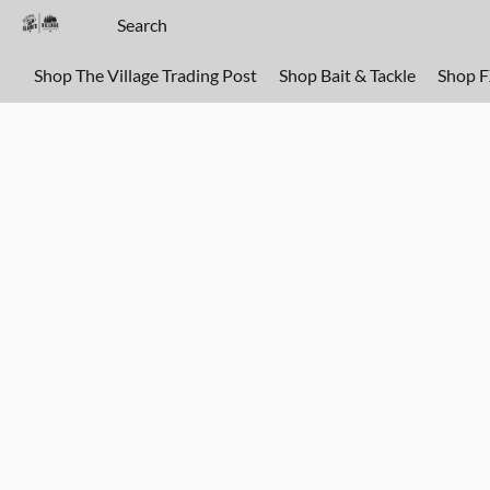
Shop The Village Trading Post
Shop Bait & Tackle
Shop 