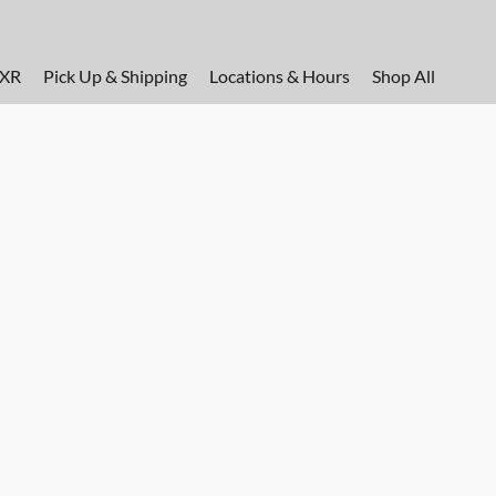
FXR
Pick Up & Shipping
Locations & Hours
Shop All