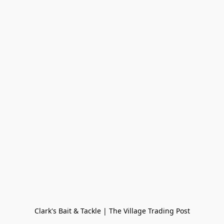
Clark's Bait & Tackle | The Village Trading Post