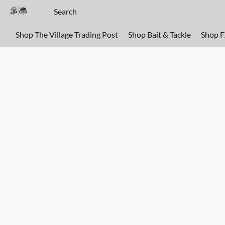
Shop The Village Trading Post
Shop Bait & Tackle
Shop 