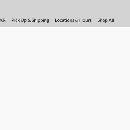
FXR
Pick Up & Shipping
Locations & Hours
Shop All