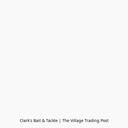
Clark's Bait & Tackle | The Village Trading Post