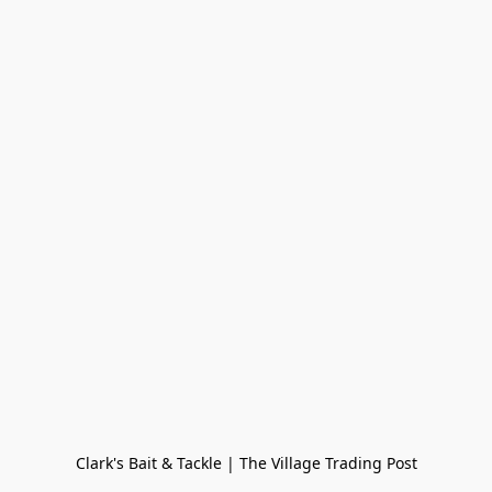
Clark's Bait & Tackle | The Village Trading Post