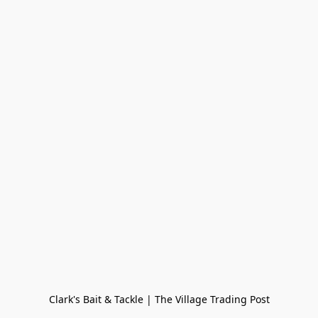
Clark's Bait & Tackle | The Village Trading Post