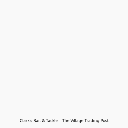
Clark's Bait & Tackle | The Village Trading Post