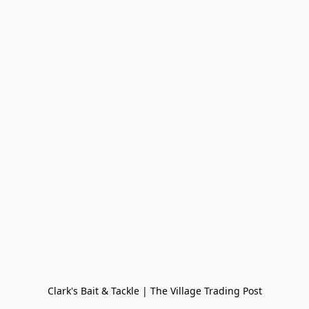
Clark's Bait & Tackle | The Village Trading Post