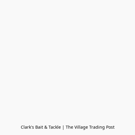
Clark's Bait & Tackle | The Village Trading Post