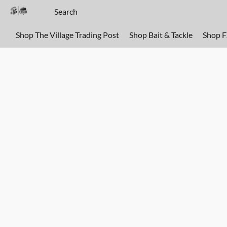
Shop The Village Trading Post
Shop Bait & Tackle
Shop 