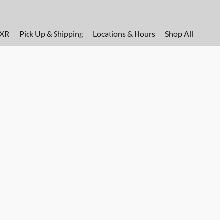
FXR
Pick Up & Shipping
Locations & Hours
Shop All