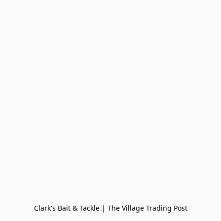
Clark's Bait & Tackle | The Village Trading Post