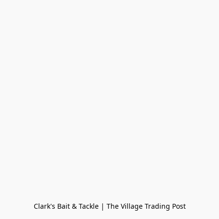
Clark's Bait & Tackle | The Village Trading Post