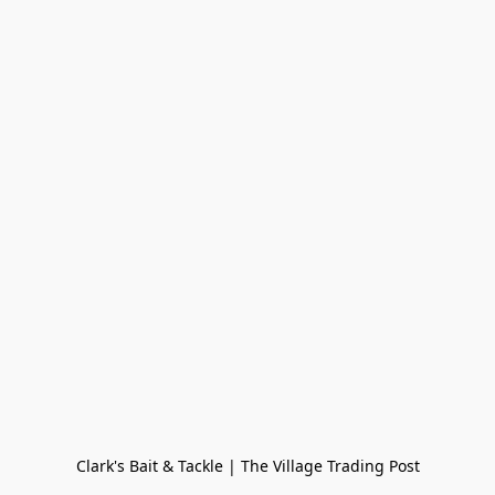
Clark's Bait & Tackle | The Village Trading Post