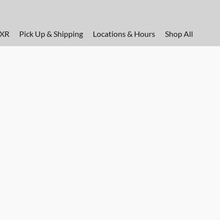
FXR
Pick Up & Shipping
Locations & Hours
Shop All