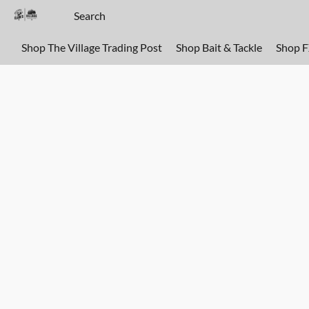
Shop The Village Trading Post
Shop Bait & Tackle
Shop 