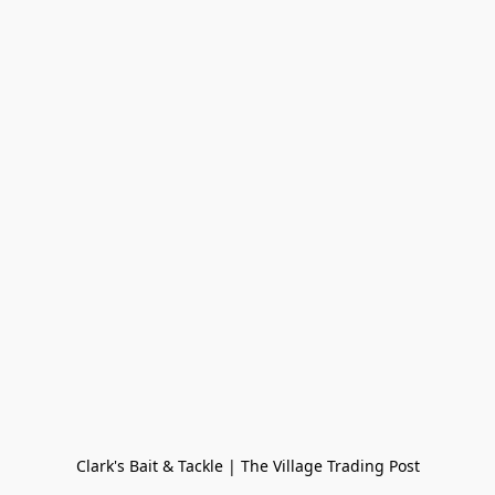
Clark's Bait & Tackle | The Village Trading Post