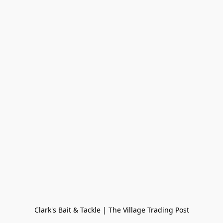
Clark's Bait & Tackle | The Village Trading Post