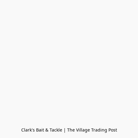
Clark's Bait & Tackle | The Village Trading Post