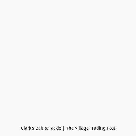
Clark's Bait & Tackle | The Village Trading Post