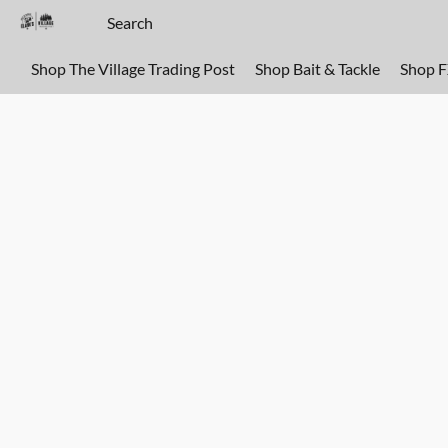
Shop The Village Trading Post
Shop Bait & Tackle
Shop 