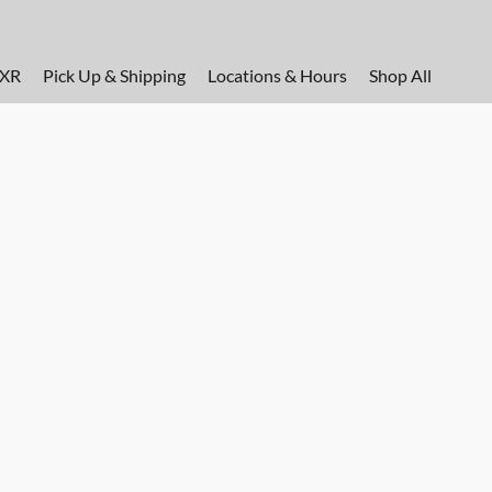
FXR
Pick Up & Shipping
Locations & Hours
Shop All