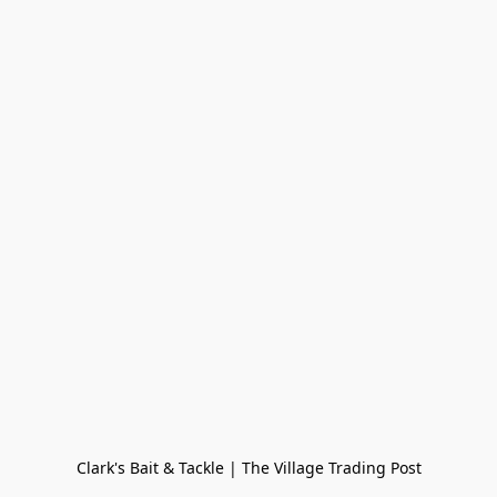
Clark's Bait & Tackle | The Village Trading Post