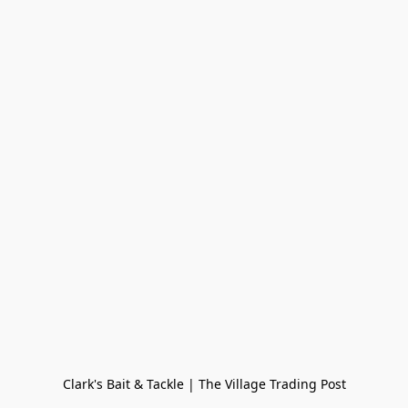
Clark's Bait & Tackle | The Village Trading Post