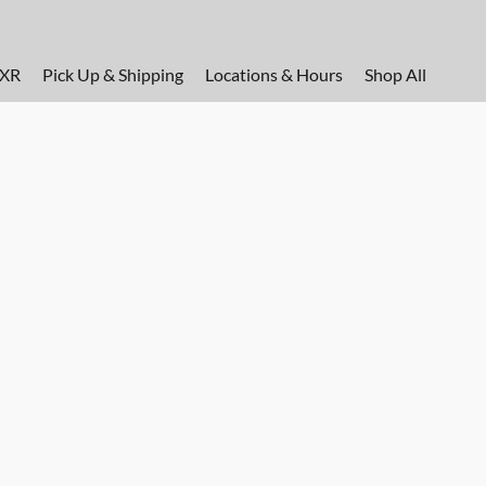
FXR
Pick Up & Shipping
Locations & Hours
Shop All