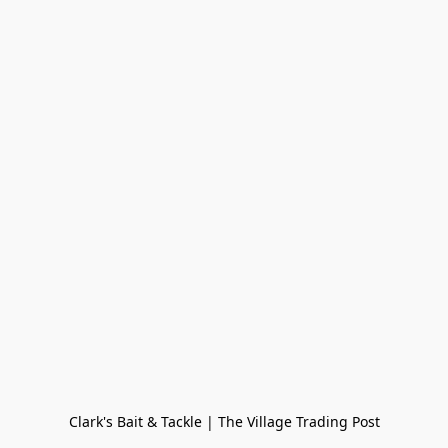
Clark's Bait & Tackle | The Village Trading Post