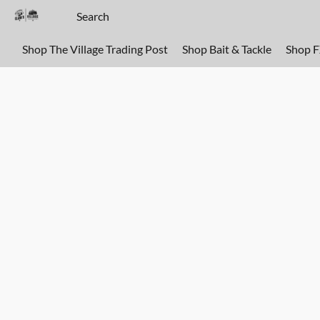
Shop The Village Trading Post
Shop Bait & Tackle
Shop 