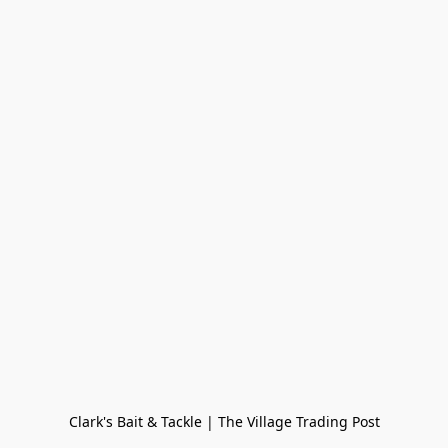
Clark's Bait & Tackle | The Village Trading Post