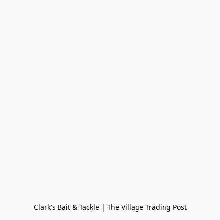
Clark's Bait & Tackle | The Village Trading Post