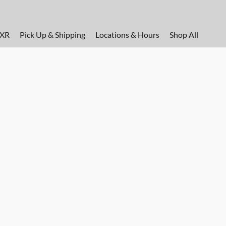
FXR
Pick Up & Shipping
Locations & Hours
Shop All