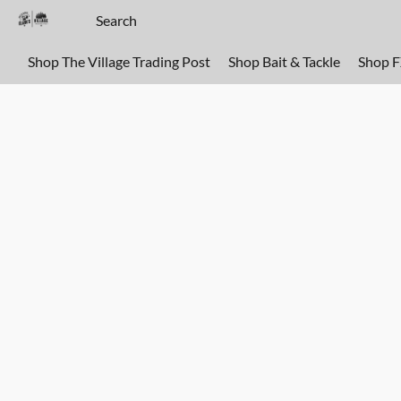
Shop The Village Trading Post
Shop Bait & Tackle
Shop 