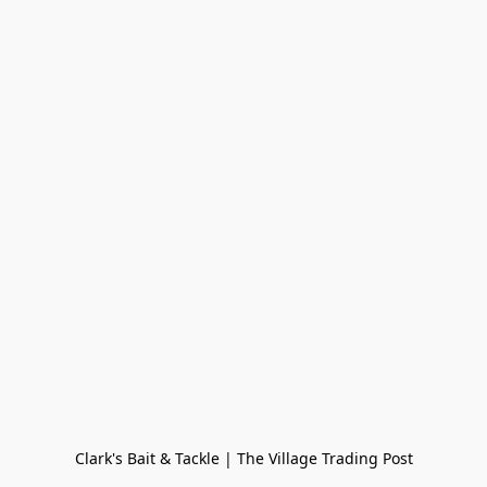
Clark's Bait & Tackle | The Village Trading Post