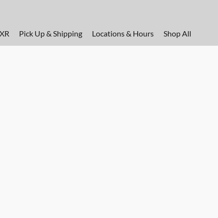
FXR
Pick Up & Shipping
Locations & Hours
Shop All