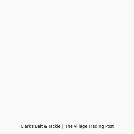
Clark's Bait & Tackle | The Village Trading Post