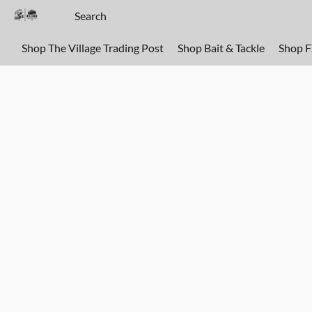
Shop The Village Trading Post
Shop Bait & Tackle
Shop 