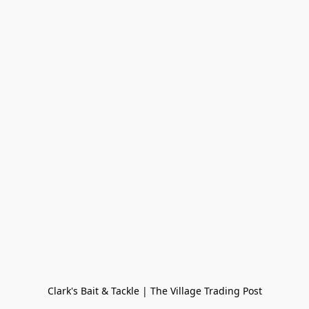
Clark's Bait & Tackle | The Village Trading Post