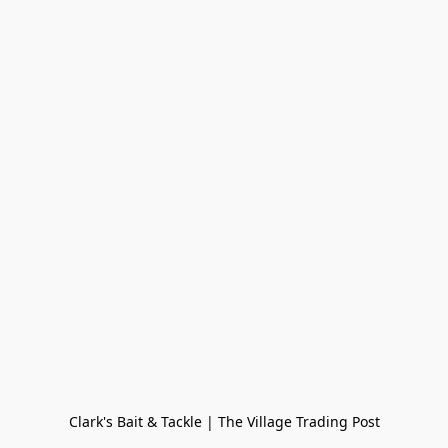
Clark's Bait & Tackle | The Village Trading Post