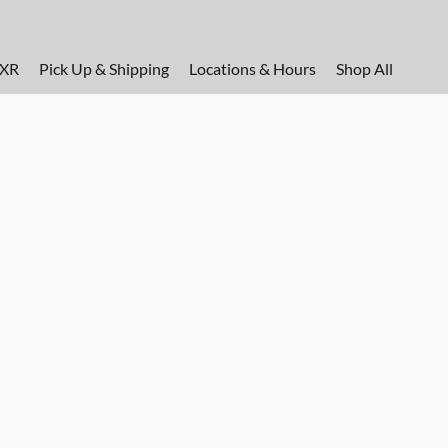
FXR
Pick Up & Shipping
Locations & Hours
Shop All