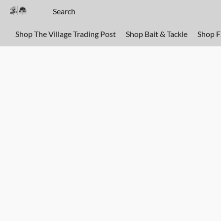
Shop The Village Trading Post
Shop Bait & Tackle
Shop 