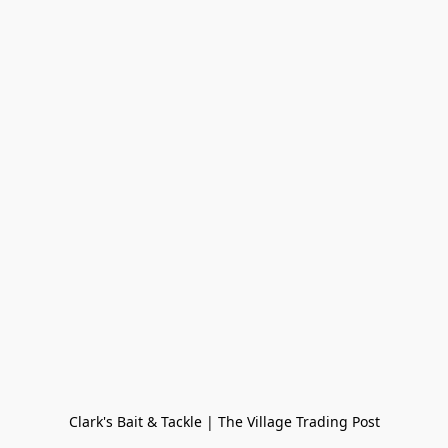
Clark's Bait & Tackle | The Village Trading Post