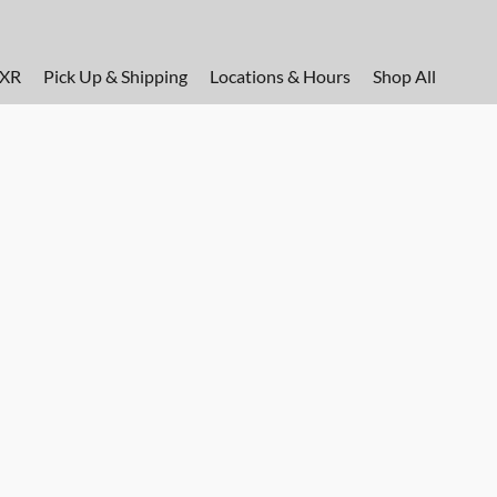
FXR
Pick Up & Shipping
Locations & Hours
Shop All