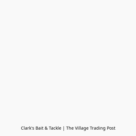
Clark's Bait & Tackle | The Village Trading Post