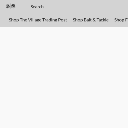
Shop The Village Trading Post
Shop Bait & Tackle
Shop 