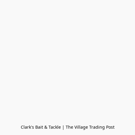
Clark's Bait & Tackle | The Village Trading Post