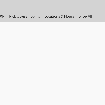
FXR
Pick Up & Shipping
Locations & Hours
Shop All