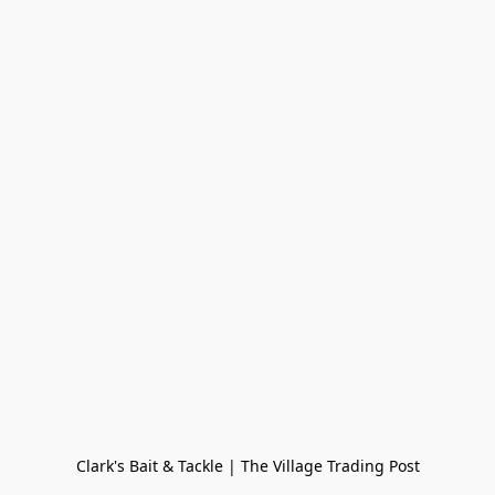
Clark's Bait & Tackle | The Village Trading Post