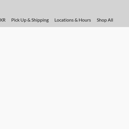
FXR
Pick Up & Shipping
Locations & Hours
Shop All