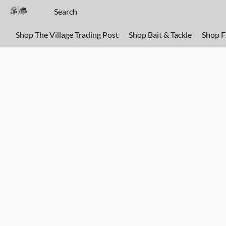
Shop The Village Trading Post
Shop Bait & Tackle
Shop 