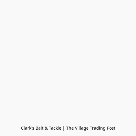
Clark's Bait & Tackle | The Village Trading Post