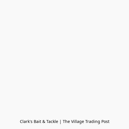
Clark's Bait & Tackle | The Village Trading Post