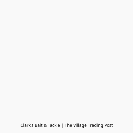
Clark's Bait & Tackle | The Village Trading Post