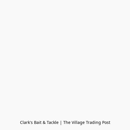
Clark's Bait & Tackle | The Village Trading Post