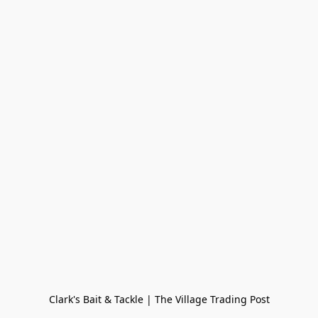
Clark's Bait & Tackle | The Village Trading Post