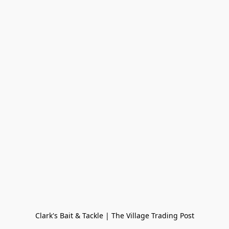
Clark's Bait & Tackle | The Village Trading Post