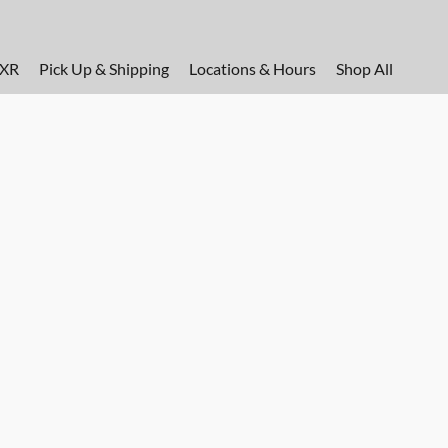
FXR
Pick Up & Shipping
Locations & Hours
Shop All