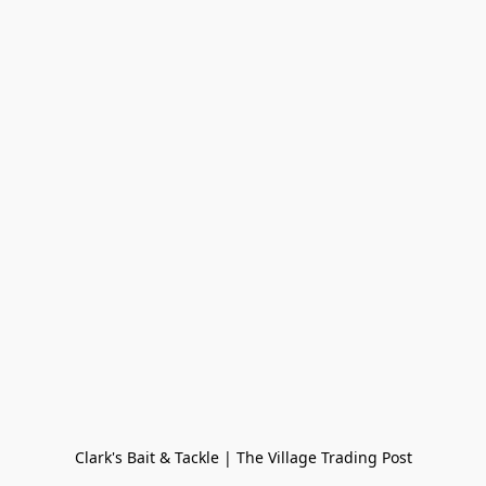
Clark's Bait & Tackle | The Village Trading Post