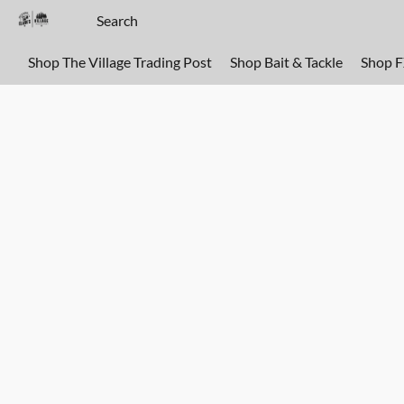
Shop The Village Trading Post
Shop Bait & Tackle
Shop 