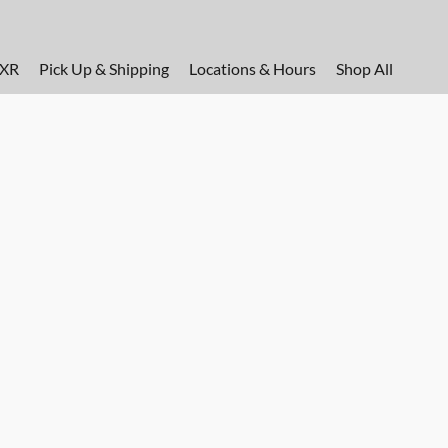
FXR
Pick Up & Shipping
Locations & Hours
Shop All