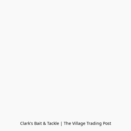
Clark's Bait & Tackle | The Village Trading Post