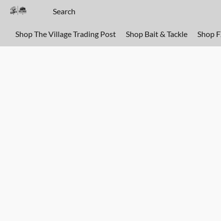
Shop The Village Trading Post
Shop Bait & Tackle
Shop 