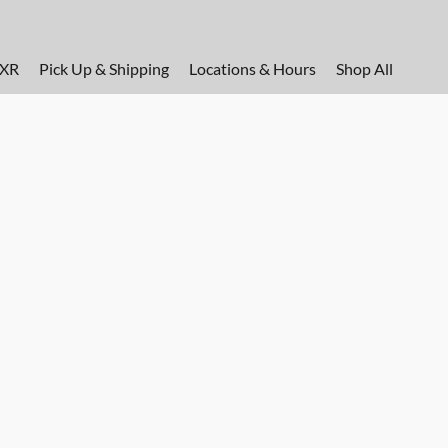
FXR
Pick Up & Shipping
Locations & Hours
Shop All