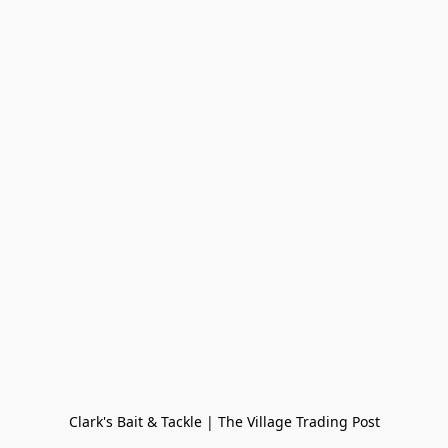
Clark's Bait & Tackle | The Village Trading Post