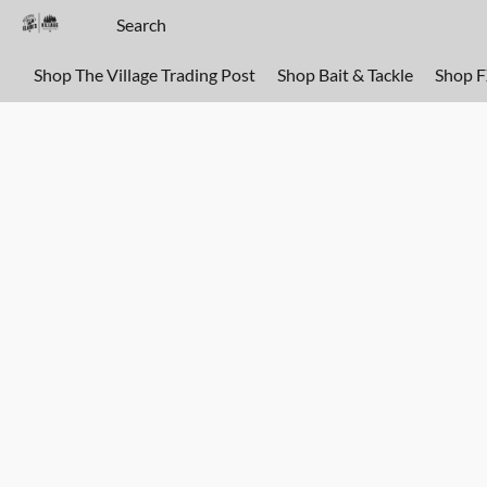
Shop The Village Trading Post
Shop Bait & Tackle
Shop 