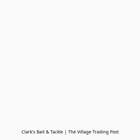
Clark's Bait & Tackle | The Village Trading Post