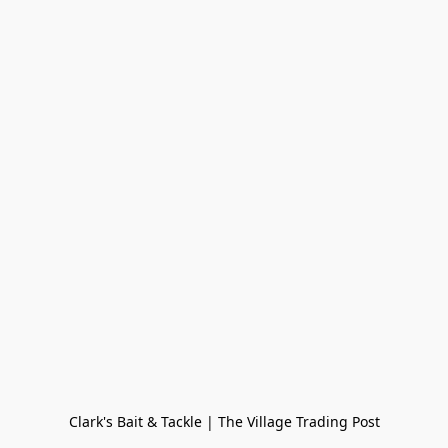
Clark's Bait & Tackle | The Village Trading Post