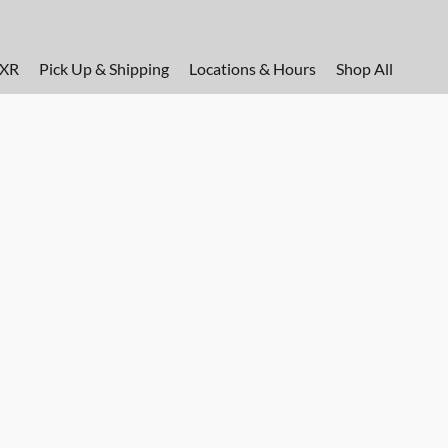
FXR
Pick Up & Shipping
Locations & Hours
Shop All