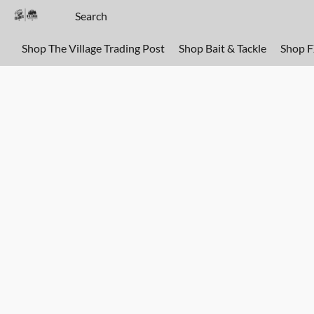
Shop The Village Trading Post
Shop Bait & Tackle
Shop 