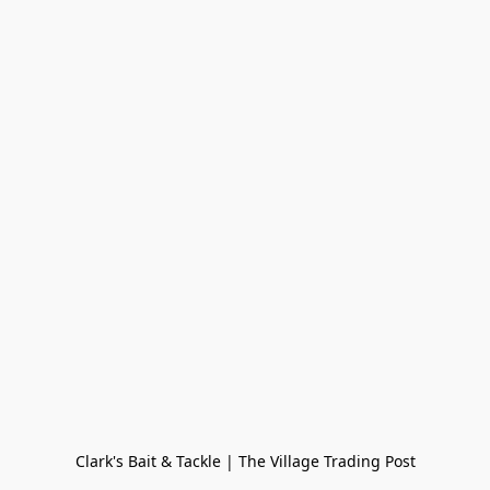
Clark's Bait & Tackle | The Village Trading Post