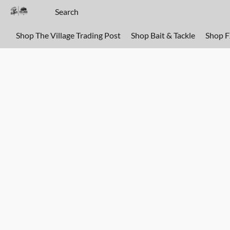
Shop The Village Trading Post
Shop Bait & Tackle
Shop 