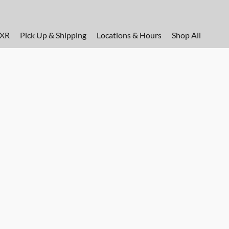
FXR
Pick Up & Shipping
Locations & Hours
Shop All