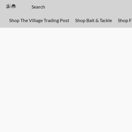
Shop The Village Trading Post
Shop Bait & Tackle
Shop 