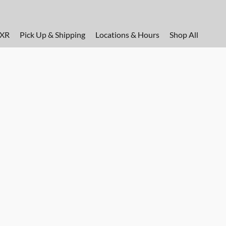
FXR
Pick Up & Shipping
Locations & Hours
Shop All