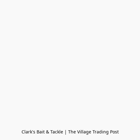
Clark's Bait & Tackle | The Village Trading Post